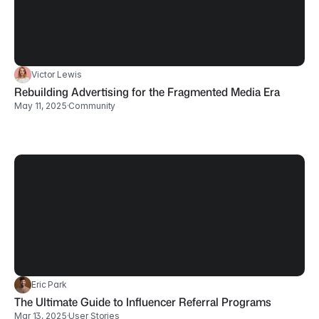
Victor Lewis
Rebuilding Advertising for the Fragmented Media Era
May 11, 2025
·
Community
Eric Park
The Ultimate Guide to Influencer Referral Programs
Mar 13, 2025
·
User Stories