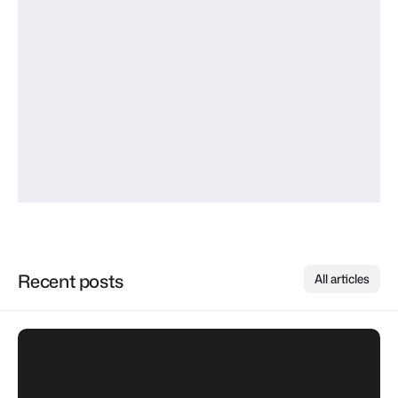
Marketing Director at BrightLayer
“Having used this for every project over the past 
ten years, I can confidently say that there is 
nothing else quite like it in terms of simplicity, power, 
and flexibility, making it my go-to framework for 
development.”
Elena Ramirez
Product Manager at NovaWorks
Recent posts
All articles