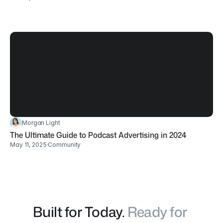
Morgan Light
The Ultimate Guide to Podcast Advertising in 2024
May 11, 2025
·
Community
Built for Today. 
Ready for 