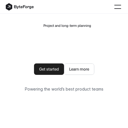
 Project and long-term planning
The
AI
Architecture
Protocol
On
Solana
Symbiotic
AI
app
ecosystem
dedicated
to
1,000,000+
Solana
users.
Get started
Learn more
Powering the world’s best product teams