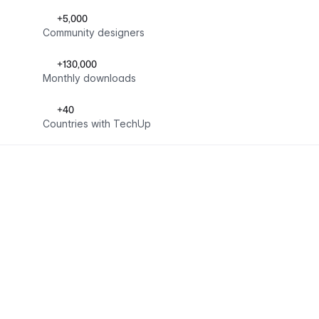
+5,000
Community designers
+130,000
Monthly downloads
+40
Countries with TechUp
 Task tracking
Real-Time
Intelligence.
Real-World
Results.
Access
insights
the
moment
they
matter,
not
after
the
fact.
Make
data-driven
decisions
on
the
fly
with
a
system
that
updates
as
fast
as
you
move.