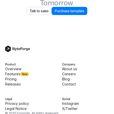
Tomorrow.
Talk to sales
Purchase template
Product
Company
Overview
About us
Features
Careers
New
Pricing
Blog
Releases
Contact
Legal
Social
Privacy policy
Instagram
Legal Notice
X/Twitter
© 2025 Fouroom. All rights reserved.